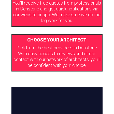
You’ll receive free quotes from professionals
in Denstone and get quick notifications via
our website or app. We make sure we do the
leg work for you!
CHOOSE YOUR ARCHITECT
Pick from the best providers in Denstone.
With easy access to reviews and direct
contact with our network of architects, you’ll
be confident with your choice.