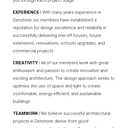
you through each project stage.
EXPERIENCE
| With many years experience in
Denstone our members have established a
reputation for design excellence and reliability in
successfully delivering one-off houses, house
extensions, renovations, schools upgrades, and
commercial projects.
CREATIVITY
| All of our members work with great
enthusiasm and passion to create innovative and
exciting architecture. The design approach seeks to
optimise the use of space and light to create
comfortable, energy-efficient, and sustainable
buildings.
TEAMWORK
| We believe successful architectural
projects in Denstone derive from good