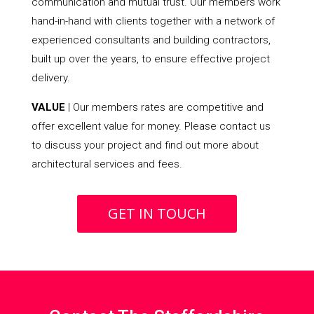
communication and mutual trust. Our members work
hand-in-hand with clients together with a network of
experienced consultants and building contractors,
built up over the years, to ensure effective project
delivery.
VALUE
| Our members rates are competitive and
offer excellent value for money. Please contact us
to discuss your project and find out more about
architectural services and fees.
GET IN TOUCH