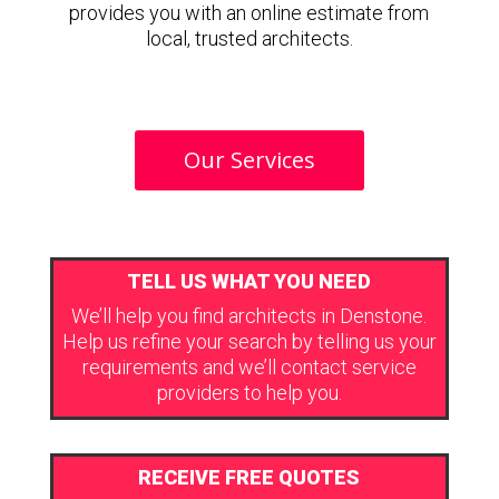
provides you with an online estimate from
local, trusted architects.
Our Services
TELL US WHAT YOU NEED
We’ll help you find architects in Denstone.
Help us refine your search by telling us your
requirements and we’ll contact service
providers to help you.
RECEIVE FREE QUOTES