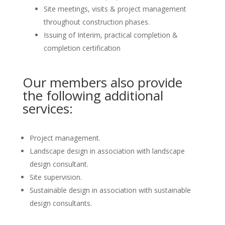
Site meetings, visits & project management
throughout construction phases.
Issuing of Interim, practical completion &
completion certification
Our members also provide
the following additional
services:
Project management.
Landscape design in association with landscape
design consultant.
Site supervision.
Sustainable design in association with sustainable
design consultants.