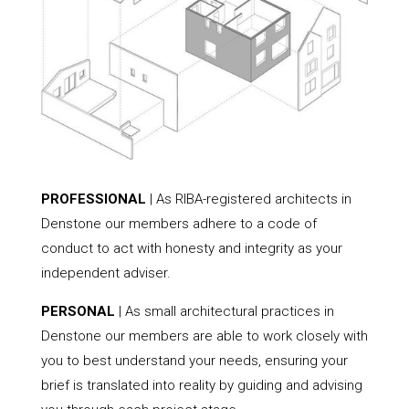
PROFESSIONAL
| As RIBA-registered architects in
Denstone our members adhere to a code of
conduct to act with honesty and integrity as your
independent adviser.
PERSONAL
| As small architectural practices in
Denstone our members are able to work closely with
you to best understand your needs, ensuring your
brief is translated into reality by guiding and advising