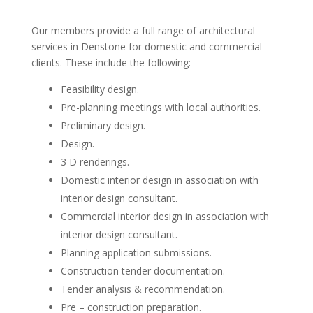
Our members provide a full range of architectural
services in Denstone for domestic and commercial
clients. These include the following:
Feasibility design.
Pre-planning meetings with local authorities.
Preliminary design.
Design.
3 D renderings.
Domestic interior design in association with
interior design consultant.
Commercial interior design in association with
interior design consultant.
Planning application submissions.
Construction tender documentation.
Tender analysis & recommendation.
Pre – construction preparation.