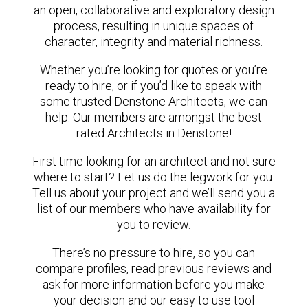
an open, collaborative and exploratory design
process, resulting in unique spaces of
character, integrity and material richness.
Whether you’re looking for quotes or you’re
ready to hire, or if you’d like to speak with
some trusted Denstone Architects, we can
help. Our members are amongst the best
rated Architects in Denstone!
First time looking for an architect and not sure
where to start? Let us do the legwork for you.
Tell us about your project and we’ll send you a
list of our members who have availability for
you to review.
There’s no pressure to hire, so you can
compare profiles, read previous reviews and
ask for more information before you make
your decision and our easy to use tool