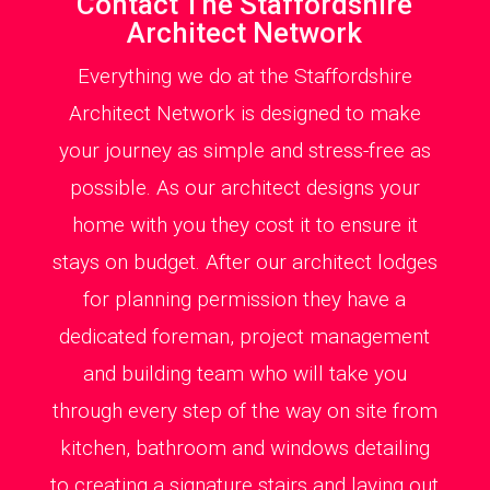
Contact The Staffordshire
Architect Network
Everything we do at the Staffordshire
Architect Network is designed to make
your journey as simple and stress-free as
possible. As our architect designs your
home with you they cost it to ensure it
stays on budget. After our architect lodges
for planning permission they have a
dedicated foreman, project management
and building team who will take you
through every step of the way on site from
kitchen, bathroom and windows detailing
to creating a signature stairs and laying out