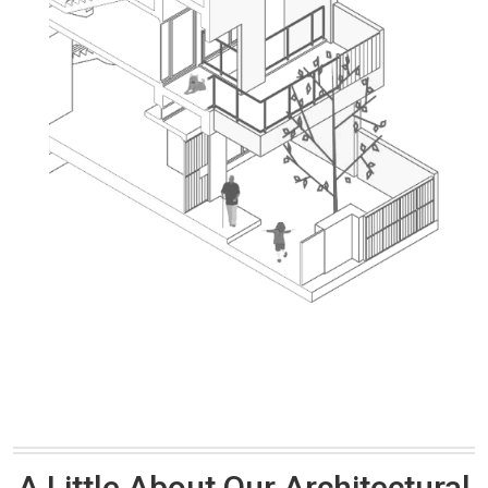
A Little About Our Architectural