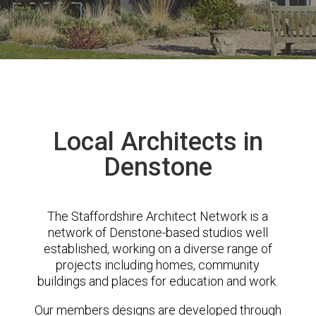
Local Architects in
Denstone
The Staffordshire Architect Network is a
network of Denstone-based studios well
established, working on a diverse range of
projects including homes, community
buildings and places for education and work.
Our members designs are developed through