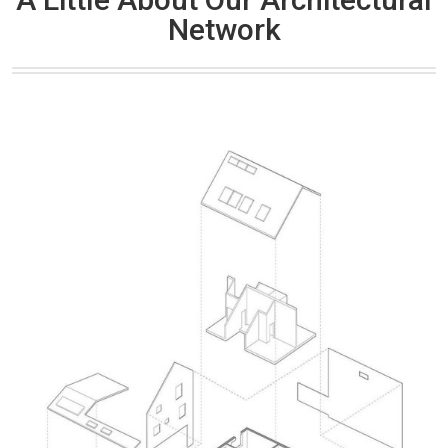
Network