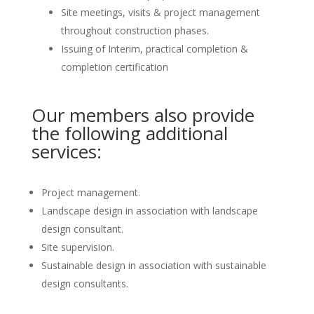
Site meetings, visits & project management
throughout construction phases.
Issuing of Interim, practical completion &
completion certification
Our members also provide
the following additional
services:
Project management.
Landscape design in association with landscape
design consultant.
Site supervision.
Sustainable design in association with sustainable
design consultants.