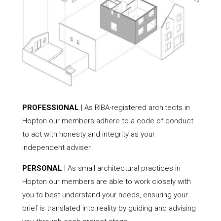
PROFESSIONAL
| As RIBA-registered architects in
Hopton our members adhere to a code of conduct
to act with honesty and integrity as your
independent adviser.
PERSONAL
| As small architectural practices in
Hopton our members are able to work closely with
you to best understand your needs, ensuring your
brief is translated into reality by guiding and advising