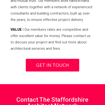
and mutual trust. Our members work hand-in-hand
with clients together with a network of experienced
consultants and building contractors, built up over
the years, to ensure effective project delivery.
VALUE
| Our members rates are competitive and
offer excellent value for money. Please contact us
to discuss your project and find out more about
architectural services and fees.
GET IN TOUCH
Contact The Staffordshire