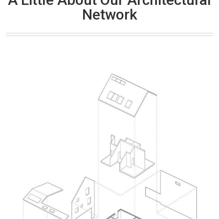
Network