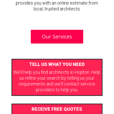
provides you with an online estimate from
local, trusted architects.
Our Services
TELL US WHAT YOU NEED
We’ll help you find architects in Hopton. Help
us refine your search by telling us your
requirements and we’ll contact service
providers to help you.
RECEIVE FREE QUOTES