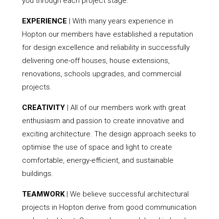
you through each project stage.
EXPERIENCE
| With many years experience in
Hopton our members have established a reputation
for design excellence and reliability in successfully
delivering one-off houses, house extensions,
renovations, schools upgrades, and commercial
projects.
CREATIVITY
| All of our members work with great
enthusiasm and passion to create innovative and
exciting architecture. The design approach seeks to
optimise the use of space and light to create
comfortable, energy-efficient, and sustainable
buildings.
TEAMWORK
| We believe successful architectural
projects in Hopton derive from good communication