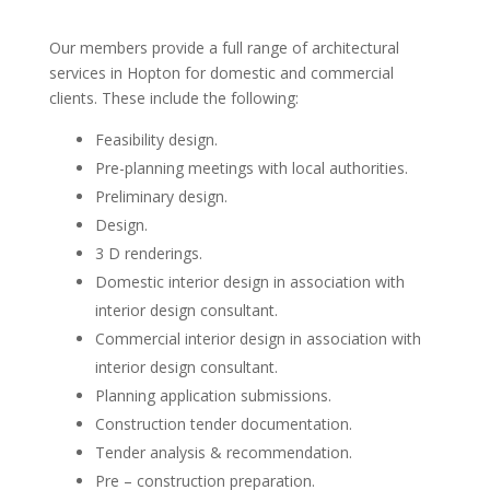
Our members provide a full range of architectural
services in Hopton for domestic and commercial
clients. These include the following:
Feasibility design.
Pre-planning meetings with local authorities.
Preliminary design.
Design.
3 D renderings.
Domestic interior design in association with
interior design consultant.
Commercial interior design in association with
interior design consultant.
Planning application submissions.
Construction tender documentation.
Tender analysis & recommendation.
Pre – construction preparation.