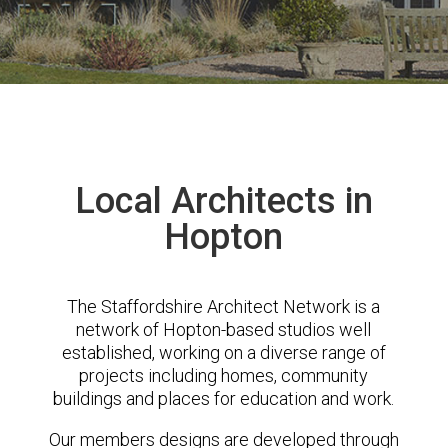
Local Architects in
Hopton
The Staffordshire Architect Network is a
network of Hopton-based studios well
established, working on a diverse range of
projects including homes, community
buildings and places for education and work.
Our members designs are developed through