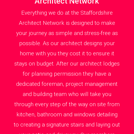
Architect Network
Everything we do at the Staffordshire
Architect Network is designed to make
your journey as simple and stress-free as
possible. As our architect designs your
home with you they cost it to ensure it
stays on budget. After our architect lodges
for planning permission they have a
dedicated foreman, project management
and building team who will take you
through every step of the way on site from
kitchen, bathroom and windows detailing
to creating a signature stairs and laying out