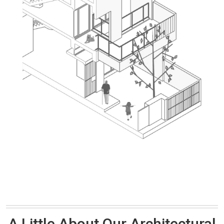
A Little About Our Architectural