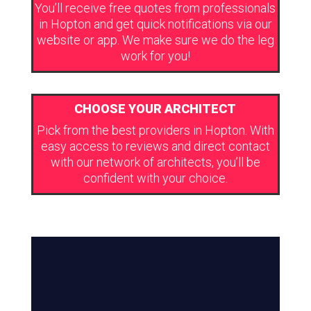
You’ll receive free quotes from professionals
in Hopton and get quick notifications via our
website or app. We make sure we do the leg
work for you!
CHOOSE YOUR ARCHITECT
Pick from the best providers in Hopton. With
easy access to reviews and direct contact
with our network of architects, you’ll be
confident with your choice.