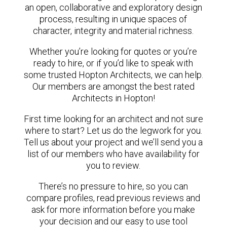
an open, collaborative and exploratory design
process, resulting in unique spaces of
character, integrity and material richness.
Whether you’re looking for quotes or you’re
ready to hire, or if you’d like to speak with
some trusted Hopton Architects, we can help.
Our members are amongst the best rated
Architects in Hopton!
First time looking for an architect and not sure
where to start? Let us do the legwork for you.
Tell us about your project and we’ll send you a
list of our members who have availability for
you to review.
There’s no pressure to hire, so you can
compare profiles, read previous reviews and
ask for more information before you make
your decision and our easy to use tool