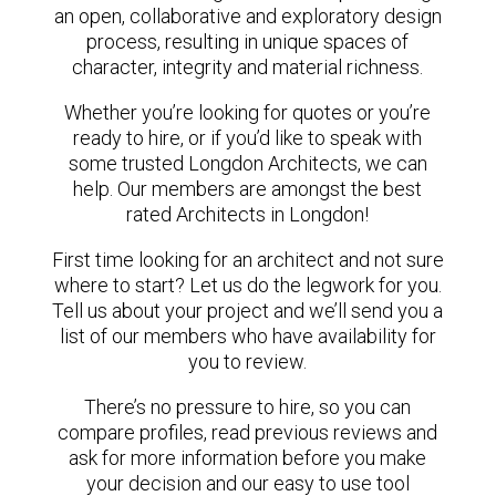
an open, collaborative and exploratory design
process, resulting in unique spaces of
character, integrity and material richness.
Whether you’re looking for quotes or you’re
ready to hire, or if you’d like to speak with
some trusted Longdon Architects, we can
help. Our members are amongst the best
rated Architects in Longdon!
First time looking for an architect and not sure
where to start? Let us do the legwork for you.
Tell us about your project and we’ll send you a
list of our members who have availability for
you to review.
There’s no pressure to hire, so you can
compare profiles, read previous reviews and
ask for more information before you make
your decision and our easy to use tool