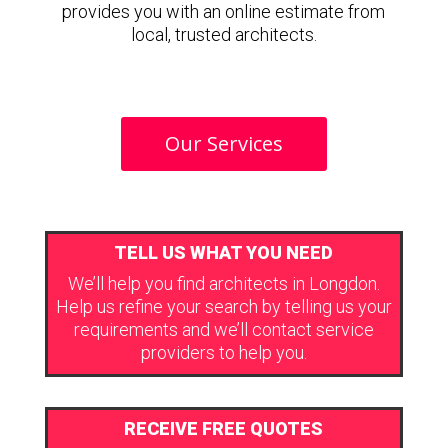
provides you with an online estimate from
local, trusted architects.
Our Services
TELL US WHAT YOU NEED
We’ll help you find architects in Longdon.
Help us refine your search by telling us your
requirements and we’ll contact service
providers to help you.
RECEIVE FREE QUOTES