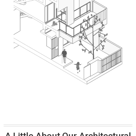
A Little About Our Architectural