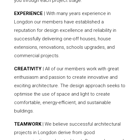
you through each project stage.
EXPERIENCE
| With many years experience in
Longdon our members have established a
reputation for design excellence and reliability in
successfully delivering one-off houses, house
extensions, renovations, schools upgrades, and
commercial projects.
CREATIVITY
| All of our members work with great
enthusiasm and passion to create innovative and
exciting architecture. The design approach seeks to
optimise the use of space and light to create
comfortable, energy-efficient, and sustainable
buildings.
TEAMWORK
| We believe successful architectural
projects in Longdon derive from good