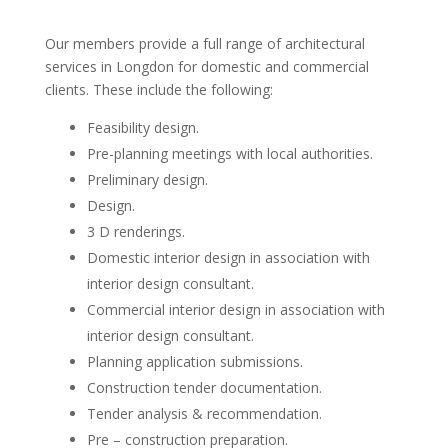
Our members provide a full range of architectural
services in Longdon for domestic and commercial
clients. These include the following:
Feasibility design.
Pre-planning meetings with local authorities.
Preliminary design.
Design.
3 D renderings.
Domestic interior design in association with
interior design consultant.
Commercial interior design in association with
interior design consultant.
Planning application submissions.
Construction tender documentation.
Tender analysis & recommendation.
Pre – construction preparation.