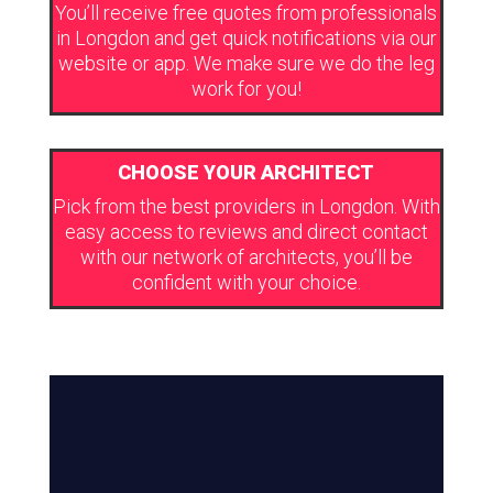
You’ll receive free quotes from professionals
in Longdon and get quick notifications via our
website or app. We make sure we do the leg
work for you!
CHOOSE YOUR ARCHITECT
Pick from the best providers in Longdon. With
easy access to reviews and direct contact
with our network of architects, you’ll be
confident with your choice.