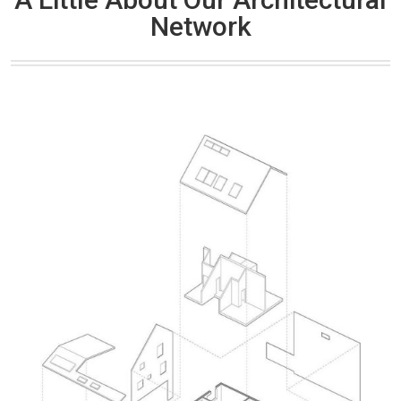
Network