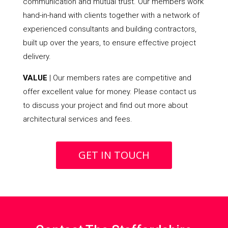
communication and mutual trust. Our members work
hand-in-hand with clients together with a network of
experienced consultants and building contractors,
built up over the years, to ensure effective project
delivery.
VALUE
| Our members rates are competitive and
offer excellent value for money. Please contact us
to discuss your project and find out more about
architectural services and fees.
GET IN TOUCH