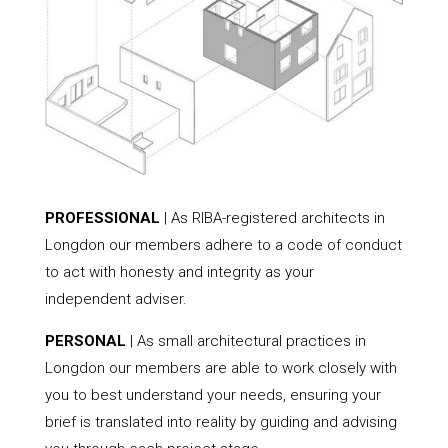
PROFESSIONAL
| As RIBA-registered architects in
Longdon our members adhere to a code of conduct
to act with honesty and integrity as your
independent adviser.
PERSONAL
| As small architectural practices in
Longdon our members are able to work closely with
you to best understand your needs, ensuring your
brief is translated into reality by guiding and advising