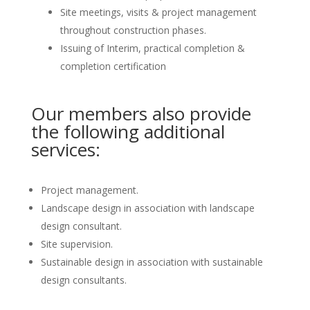
Site meetings, visits & project management
throughout construction phases.
Issuing of Interim, practical completion &
completion certification
Our members also provide
the following additional
services:
Project management.
Landscape design in association with landscape
design consultant.
Site supervision.
Sustainable design in association with sustainable
design consultants.