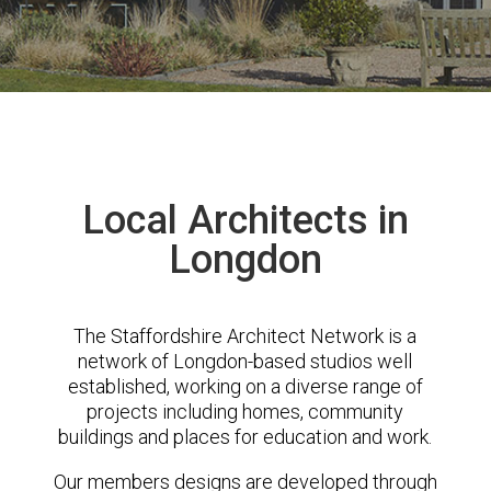
Local Architects in
Longdon
The Staffordshire Architect Network is a
network of Longdon-based studios well
established, working on a diverse range of
projects including homes, community
buildings and places for education and work.
Our members designs are developed through