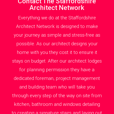
Contact The Staffordshire
Architect Network
Everything we do at the Staffordshire
Architect Network is designed to make
your journey as simple and stress-free as
possible. As our architect designs your
home with you they cost it to ensure it
stays on budget. After our architect lodges
for planning permission they have a
dedicated foreman, project management
and building team who will take you
through every step of the way on site from
kitchen, bathroom and windows detailing
to creating a signature stairs and laying out