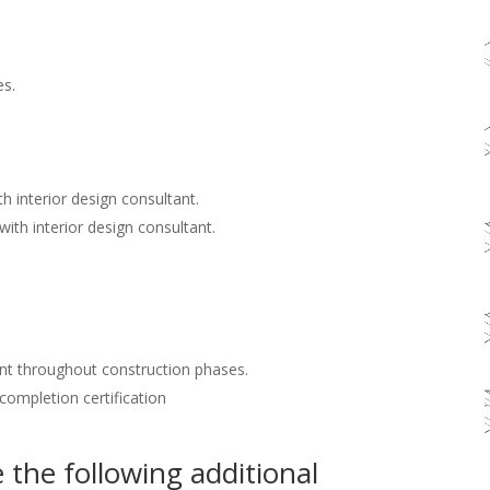
es.
h interior design consultant.
with interior design consultant.
nt throughout construction phases.
 completion certification
the following additional