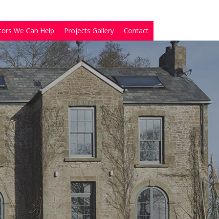
tors We Can Help
Projects Gallery
Contact