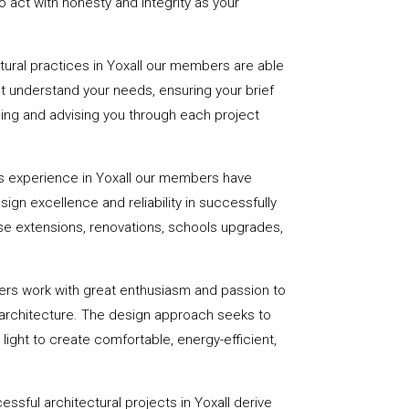
 act with honesty and integrity as your
ctural practices in Yoxall our members are able
st understand your needs, ensuring your brief
uiding and advising you through each project
s experience in Yoxall our members have
sign excellence and reliability in successfully
se extensions, renovations, schools upgrades,
ers work with great enthusiasm and passion to
 architecture. The design approach seeks to
light to create comfortable, energy-efficient,
ssful architectural projects in Yoxall derive