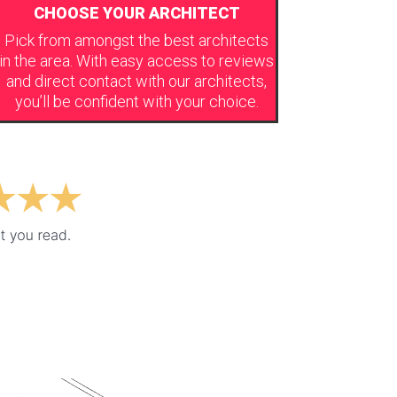
CHOOSE YOUR ARCHITECT
Pick from amongst the best architects
in the area. With easy access to reviews
and direct contact with our architects,
you’ll be confident with your choice.