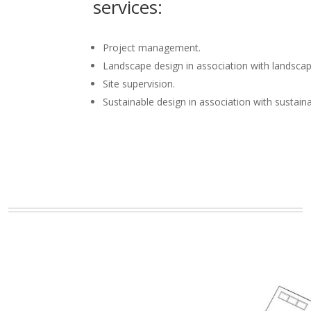
services:
Project management.
Landscape design in association with landscap
Site supervision.
Sustainable design in association with sustain