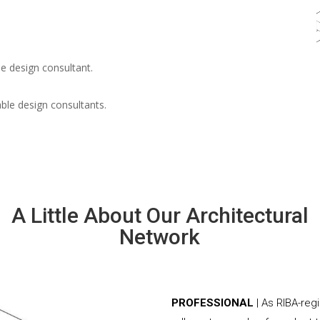
e design consultant.
able design consultants.
A Little About Our Architectural
Network
PROFESSIONAL
| As RIBA-reg