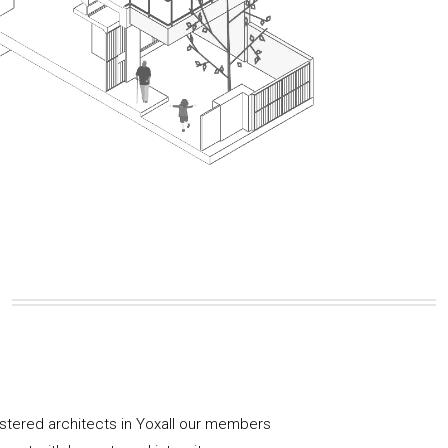
istered architects in Yoxall our members