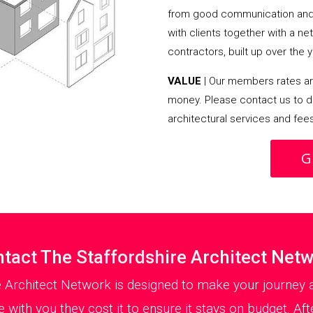
from good communication and 
with clients together with a n
contractors, built up over the y
VALUE
| Our members rates are
money. Please contact us to d
architectural services and fee
G
tact The Staffordshire Architect Net
e Architect Network is designed to make your journey a
with you they cost it to ensure it stays on budget. Aft