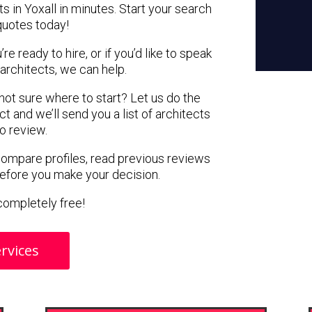
s in Yoxall in minutes. Start your search
quotes today!
e ready to hire, or if you’d like to speak
architects, we can help.
 not sure where to start? Let us do the
ct and we’ll send you a list of architects
to review.
 compare profiles, read previous reviews
before you make your decision.
s completely free!
rvices