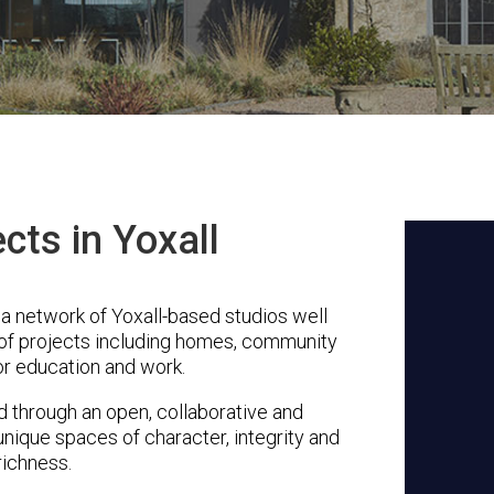
cts in Yoxall
 a network of Yoxall-based studios well
 of projects including homes, community
or education and work.
through an open, collaborative and
unique spaces of character, integrity and
richness.