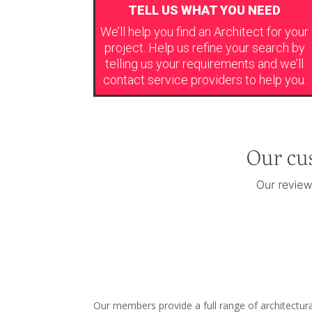
TELL US WHAT YOU NEED
We’ll help you find an Architect for your
project. Help us refine your search by
telling us your requirements and we’ll
contact service providers to help you.
Our members provide a full range of architectura