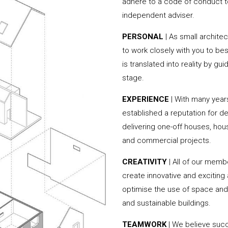
adhere to a code of conduct to
independent adviser.
PERSONAL
| As small archite
to work closely with you to be
is translated into reality by g
stage.
EXPERIENCE
| With many year
established a reputation for de
delivering one-off houses, hou
and commercial projects.
CREATIVITY
| All of our memb
create innovative and exciting
optimise the use of space and 
and sustainable buildings.
TEAMWORK
| We believe succe