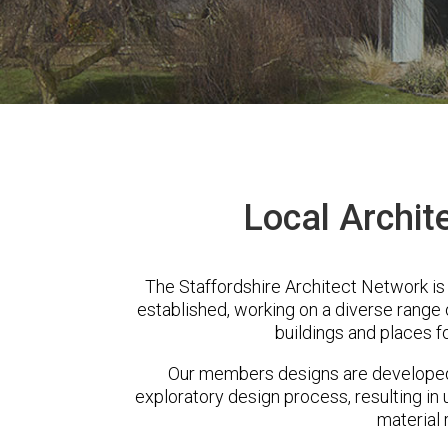
Local Archite
The Staffordshire Architect Network is
established, working on a diverse range
buildings and places f
Our members designs are developed 
exploratory design process, resulting in 
material 