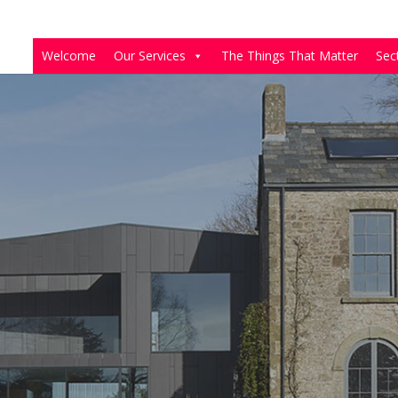
Welcome
Our Services
The Things That Matter
Sec