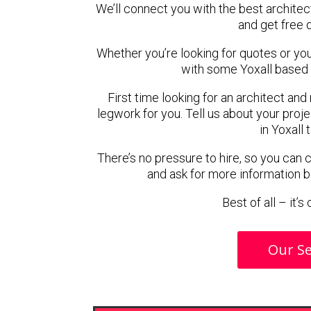
We’ll connect you with the best architect
and get free 
Whether you’re looking for quotes or you’r
with some Yoxall based 
First time looking for an architect and
legwork for you. Tell us about your proje
in Yoxall 
There’s no pressure to hire, so you can
and ask for more information 
Best of all – it’
Our Se