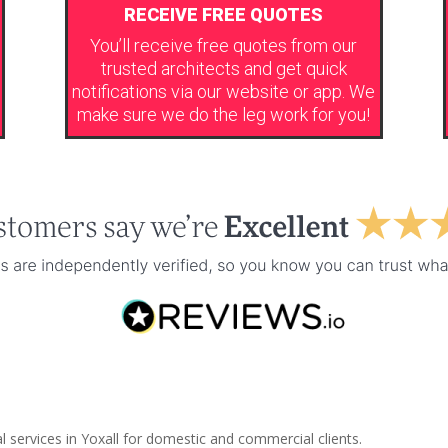
RECEIVE FREE QUOTES
You’ll receive free quotes from our
trusted architects and get quick
notifications via our website or app. We
make sure we do the leg work for you!
l services in Yoxall for domestic and commercial clients.