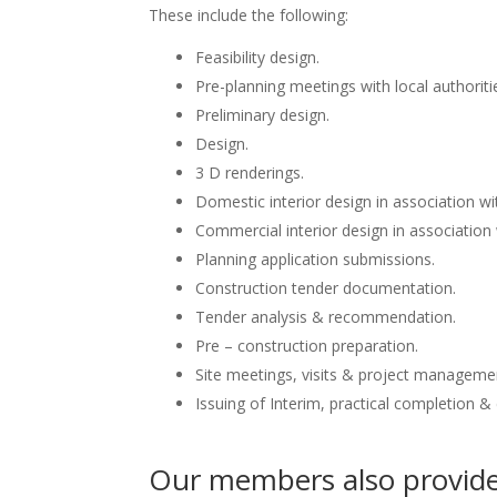
These include the following:
Feasibility design.
Pre-planning meetings with local authoriti
Preliminary design.
Design.
3 D renderings.
Domestic interior design in association wit
Commercial interior design in association 
Planning application submissions.
Construction tender documentation.
Tender analysis & recommendation.
Pre – construction preparation.
Site meetings, visits & project manageme
Issuing of Interim, practical completion &
Our members also provide 