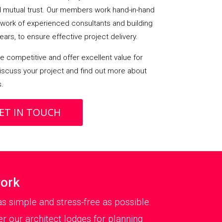
mutual trust. Our members work hand-in-hand
etwork of experienced consultants and building
ears, to ensure effective project delivery.
 competitive and offer excellent value for
iscuss your project and find out more about
s.
ET IN TOUCH
work
s simple and stress-free as possible.
er our architect lodges for planning