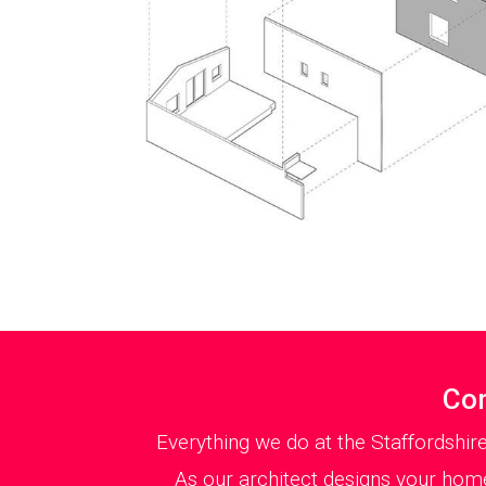
Con
Everything we do at the Staffordshir
As our architect designs your home 